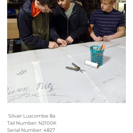
Silvair Luscombe 8a
Tail Number: N2100K
Serial Number: 4827