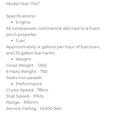
Model Year: 1947
Specifications:
Engine
65 horsepower continental A65 tied to a fixed
pitch propeller
Fuel
Approximately 4 gallons per hour of fuel burn,
and 25 gallon fuel tanks
Weight
Gross Weight - 1260
Empty Weight - 750
Seats two people
Preformance
Cruise Speed - 78kts
Stall Speed - 37kts
Range - 390nm
Service Ceiling - 14000 feet