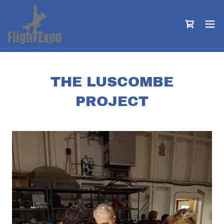
THE LUSCOMBE
PROJECT