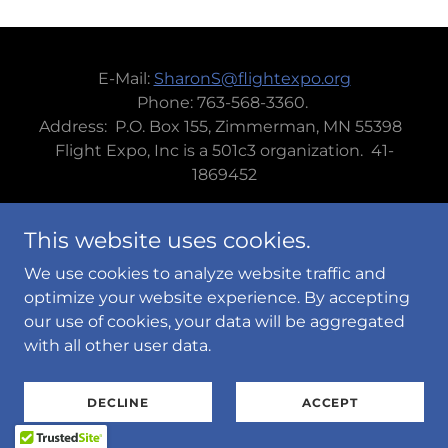
E-Mail:
SharonS@flightexpo.org
Phone: 763-568-3360.
Address: P.O. Box 155, Zimmerman, MN 55398
Flight Expo, Inc is a 501c3 organization. 41-
1869452
This website uses cookies.
We use cookies to analyze website traffic and
Powered by
optimize your website experience. By accepting
our use of cookies, your data will be aggregated
with all other user data.
PRIVACY POLICY
TERMS AND CONDITIONS
DECLINE
ACCEPT