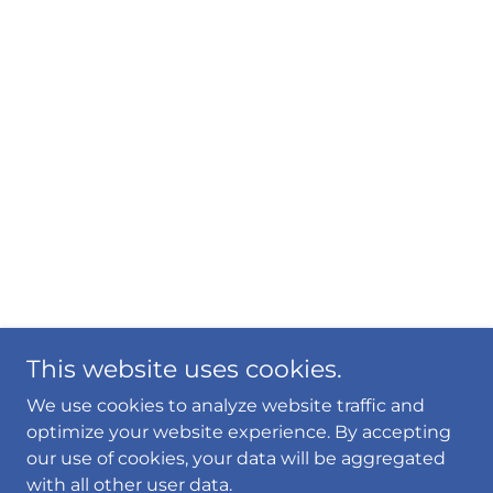
This website uses cookies.
We use cookies to analyze website traffic and
optimize your website experience. By accepting
our use of cookies, your data will be aggregated
with all other user data.