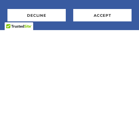
DECLINE
ACCEPT
E-Mail:
SharonS@flightexpo.org
Phone: 763-568-3360.
Address: P.O. Box 155, Zimmerman, MN 55398
Flight Expo, Inc is a 501c3 organization. 41-
1869452