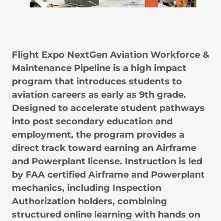
Flight Expo NextGen Aviation Workforce &
Maintenance Pipeline is a high impact
program that introduces students to
aviation careers as early as 9th grade.
Designed to accelerate student pathways
into post secondary education and
employment, the program provides a
direct track toward earning an Airframe
and Powerplant license. Instruction is led
by FAA certified Airframe and Powerplant
mechanics, including Inspection
Authorization holders, combining
structured online learning with hands on