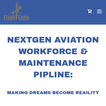
NEXTGEN AVIATION
WORKFORCE &
MAINTENANCE
PIPLINE:
MAKING DREAMS BECOME REAILITY