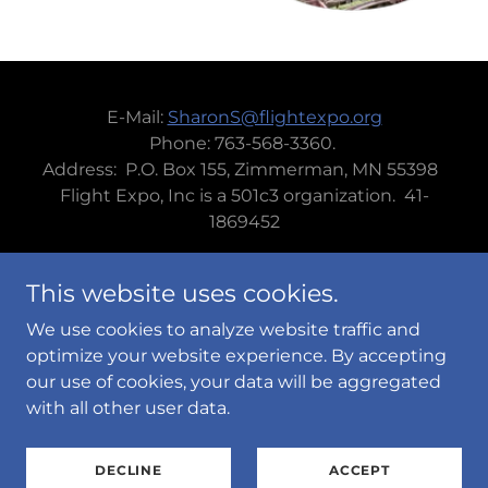
E-Mail:
SharonS@flightexpo.org
Phone: 763-568-3360.
Address: P.O. Box 155, Zimmerman, MN 55398
Flight Expo, Inc is a 501c3 organization. 41-
1869452
This website uses cookies.
We use cookies to analyze website traffic and
Powered by
optimize your website experience. By accepting
our use of cookies, your data will be aggregated
with all other user data.
PRIVACY POLICY
TERMS AND CONDITIONS
DECLINE
ACCEPT