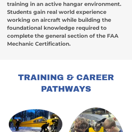
training in an active hangar environment.
Students gain real world experience
working on aircraft while building the
foundational knowledge required to
complete the general section of the FAA
Mechanic Certification.
TRAINING & CAREER
PATHWAYS