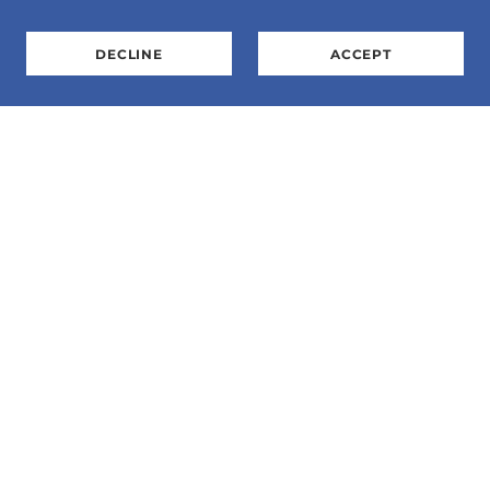
DECLINE
ACCEPT
E-Mail:
SharonS@flightexpo.org
Phone: 763-568-3360.
Address: P.O. Box 155, Zimmerman, MN 55398
Flight Expo, Inc is a 501c3 organization. 41-
1869452