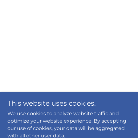
This website uses cookies.
We use cookies to analyze website traffic and
optimize your website experience. By accepting
our use of cookies, your data will be aggregated
with all other user data.